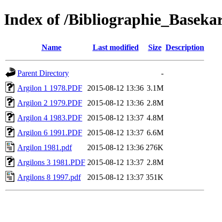
Index of /Bibliographie_Basekar
Name
Last modified
Size
Description
Parent Directory
-
Argilon 1 1978.PDF
2015-08-12 13:36
3.1M
Argilon 2 1979.PDF
2015-08-12 13:36
2.8M
Argilon 4 1983.PDF
2015-08-12 13:37
4.8M
Argilon 6 1991.PDF
2015-08-12 13:37
6.6M
Argilon 1981.pdf
2015-08-12 13:36
276K
Argilons 3 1981.PDF
2015-08-12 13:37
2.8M
Argilons 8 1997.pdf
2015-08-12 13:37
351K