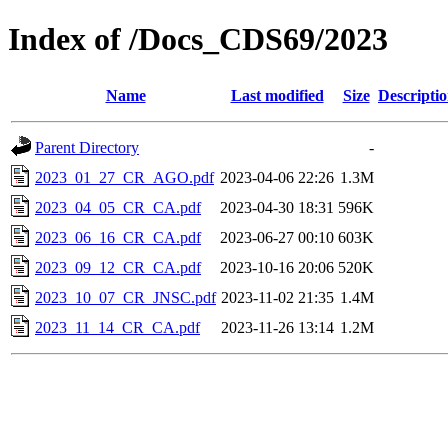
Index of /Docs_CDS69/2023
Name
Last modified
Size
Descripti
Parent Directory
-
2023_01_27_CR_AGO.pdf
2023-04-06 22:26
1.3M
2023_04_05_CR_CA.pdf
2023-04-30 18:31
596K
2023_06_16_CR_CA.pdf
2023-06-27 00:10
603K
2023_09_12_CR_CA.pdf
2023-10-16 20:06
520K
2023_10_07_CR_JNSC.pdf
2023-11-02 21:35
1.4M
2023_11_14_CR_CA.pdf
2023-11-26 13:14
1.2M