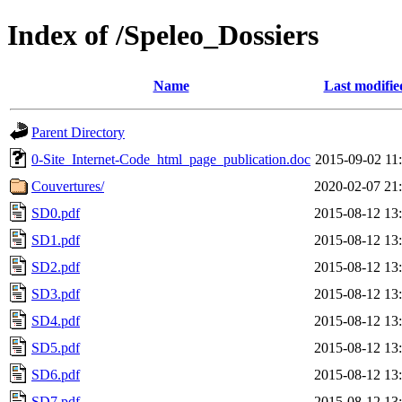
Index of /Speleo_Dossiers
Name
Last modifie
Parent Directory
0-Site_Internet-Code_html_page_publication.doc
2015-09-02 11
Couvertures/
2020-02-07 21
SD0.pdf
2015-08-12 13
SD1.pdf
2015-08-12 13
SD2.pdf
2015-08-12 13
SD3.pdf
2015-08-12 13
SD4.pdf
2015-08-12 13
SD5.pdf
2015-08-12 13
SD6.pdf
2015-08-12 13
SD7.pdf
2015-08-12 13