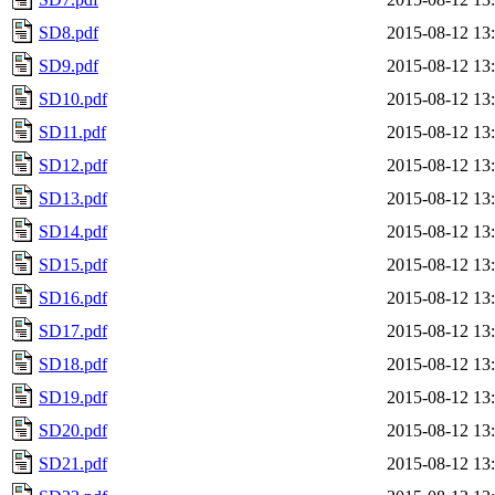
SD8.pdf
2015-08-12 13
SD9.pdf
2015-08-12 13
SD10.pdf
2015-08-12 13
SD11.pdf
2015-08-12 13
SD12.pdf
2015-08-12 13
SD13.pdf
2015-08-12 13
SD14.pdf
2015-08-12 13
SD15.pdf
2015-08-12 13
SD16.pdf
2015-08-12 13
SD17.pdf
2015-08-12 13
SD18.pdf
2015-08-12 13
SD19.pdf
2015-08-12 13
SD20.pdf
2015-08-12 13
SD21.pdf
2015-08-12 13