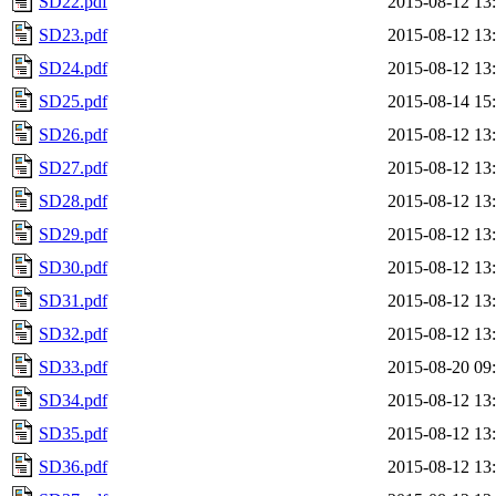
SD22.pdf
2015-08-12 13
SD23.pdf
2015-08-12 13
SD24.pdf
2015-08-12 13
SD25.pdf
2015-08-14 15
SD26.pdf
2015-08-12 13
SD27.pdf
2015-08-12 13
SD28.pdf
2015-08-12 13
SD29.pdf
2015-08-12 13
SD30.pdf
2015-08-12 13
SD31.pdf
2015-08-12 13
SD32.pdf
2015-08-12 13
SD33.pdf
2015-08-20 09
SD34.pdf
2015-08-12 13
SD35.pdf
2015-08-12 13
SD36.pdf
2015-08-12 13