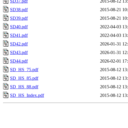
SD37.pdf
2015-08-12 13
SD38.pdf
2015-08-21 10
SD39.pdf
2015-08-21 10
SD40.pdf
2022-04-03 13
SD41.pdf
2022-04-03 13
SD42.pdf
2026-01-31 12
SD43.pdf
2026-01-31 12
SD44.pdf
2026-02-01 17
SD_HS_75.pdf
2015-08-12 13
SD_HS_85.pdf
2015-08-12 13
SD_HS_88.pdf
2015-08-12 13
SD_HS_Index.pdf
2015-08-12 13