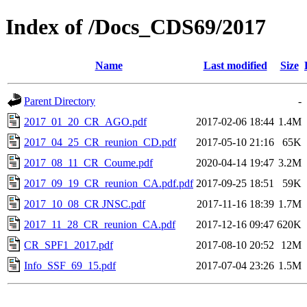
Index of /Docs_CDS69/2017
Name
Last modified
Size
Parent Directory
-
2017_01_20_CR_AGO.pdf
2017-02-06 18:44
1.4M
2017_04_25_CR_reunion_CD.pdf
2017-05-10 21:16
65K
2017_08_11_CR_Coume.pdf
2020-04-14 19:47
3.2M
2017_09_19_CR_reunion_CA.pdf.pdf
2017-09-25 18:51
59K
2017_10_08_CR JNSC.pdf
2017-11-16 18:39
1.7M
2017_11_28_CR_reunion_CA.pdf
2017-12-16 09:47
620K
CR_SPF1_2017.pdf
2017-08-10 20:52
12M
Info_SSF_69_15.pdf
2017-07-04 23:26
1.5M