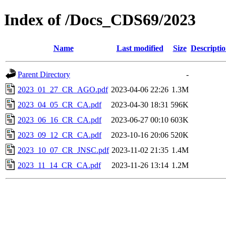
Index of /Docs_CDS69/2023
Name
Last modified
Size
Descripti
Parent Directory
-
2023_01_27_CR_AGO.pdf
2023-04-06 22:26
1.3M
2023_04_05_CR_CA.pdf
2023-04-30 18:31
596K
2023_06_16_CR_CA.pdf
2023-06-27 00:10
603K
2023_09_12_CR_CA.pdf
2023-10-16 20:06
520K
2023_10_07_CR_JNSC.pdf
2023-11-02 21:35
1.4M
2023_11_14_CR_CA.pdf
2023-11-26 13:14
1.2M